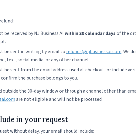
 refund:
t be received by NJ Business AI
within 30 calendar days
of the or
ipt.
t be sent in writing by email to
refunds@njbusinessai.com
. We do
e, text, social media, or any other channel.
 be sent from the email address used at checkout, or include verif
o confirm the purchase belongs to you.
 outside the 30-day window or through a channel other than ema
sai.com
are not eligible and will not be processed.
lude in your request
uest without delay, your email should include: