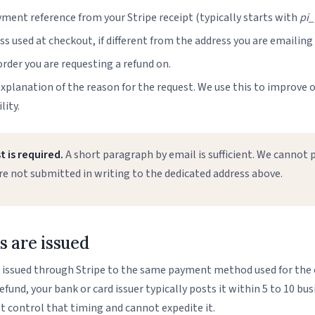
ment reference from your Stripe receipt (typically starts with
pi_
s used at checkout, if different from the address you are emailing
rder you are requesting a refund on.
explanation of the reason for the request. We use this to improve o
lity.
 is required.
A short paragraph by email is sufficient. We cannot 
re not submitted in writing to the dedicated address above.
 are issued
e issued through Stripe to the same payment method used for the 
fund, your bank or card issuer typically posts it within 5 to 10 bus
t control that timing and cannot expedite it.