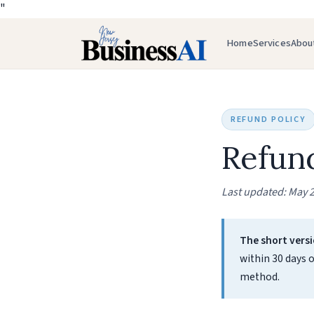
"
Home
Services
Abou
REFUND POLICY
Refund
Last updated: May 2
The short versi
within 30 days o
method.