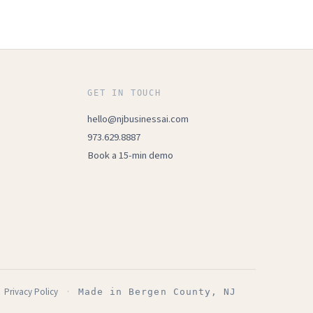
GET IN TOUCH
hello@njbusinessai.com
973.629.8887
Book a 15-min demo
Privacy Policy
·
Made in Bergen County, NJ