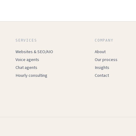
SERVICES
COMPANY
Websites & SEO/AIO
About
Voice agents
Our process
Chat agents
Insights
Hourly consulting
Contact