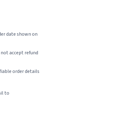
der date shown on
 not accept refund
iable order details
il to