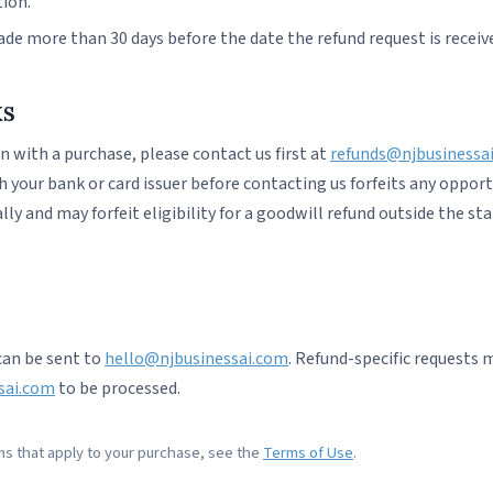
tion.
de more than 30 days before the date the refund request is receiv
ks
rn with a purchase, please contact us first at
refunds@njbusinessa
your bank or card issuer before contacting us forfeits any opport
ly and may forfeit eligibility for a goodwill refund outside the st
can be sent to
hello@njbusinessai.com
. Refund-specific requests 
sai.com
to be processed.
rms that apply to your purchase, see the
Terms of Use
.