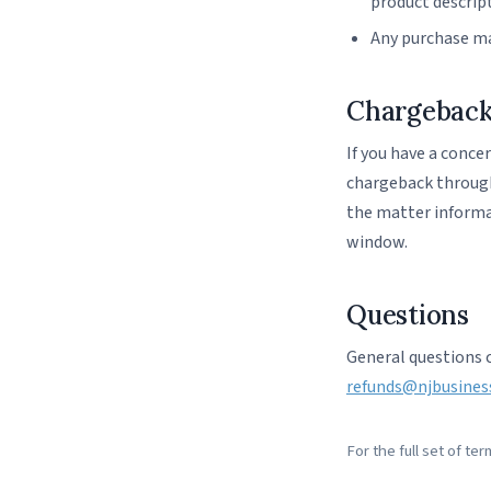
product descrip
Any purchase ma
Chargebac
If you have a conce
chargeback through 
the matter informal
window.
Questions
General questions 
refunds@njbusines
For the full set of te