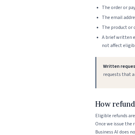
The order or pay
The email addres
The product or o
A brief written 
not affect eligibi
Written request
requests that a
How refunds
Eligible refunds ar
Once we issue the re
Business AI does no