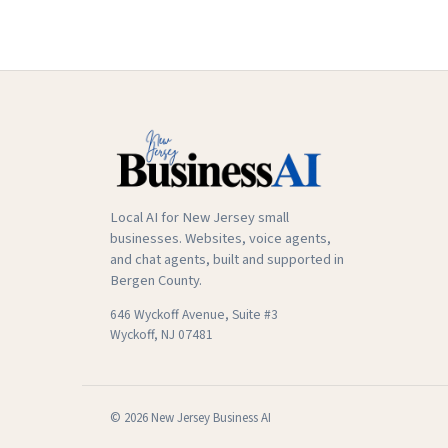
Local AI for New Jersey small
businesses. Websites, voice agents,
and chat agents, built and supported in
Bergen County.
646 Wyckoff Avenue, Suite #3
Wyckoff, NJ 07481
© 2026 New Jersey Business AI