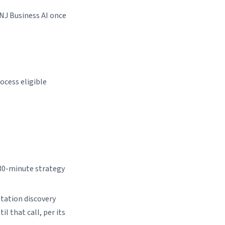
 NJ Business AI once
ocess eligible
 30-minute strategy
ation discovery
l that call, per its