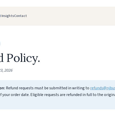
t
Insights
Contact
 Policy.
3, 2026
on:
Refund requests must be submitted in writing to
refunds@njbu
f your order date. Eligible requests are refunded in full to the orig