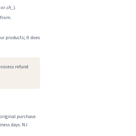
or
ch_
).
 from.
ur products; it does
process refund
original purchase.
iness days. NJ