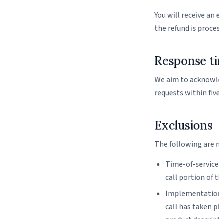
You will receive an
the refund is proce
Response t
We aim to acknowled
requests within five
Exclusions
The following are 
Time-of-service
call portion of 
Implementation
call has taken p