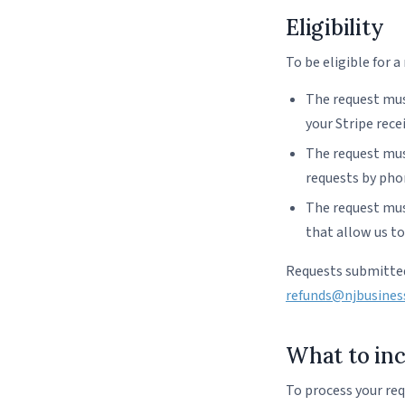
Eligibility
To be eligible for a
The request mus
your Stripe rece
The request mus
requests by phon
The request must
that allow us t
Requests submitted
refunds@njbusines
What to inc
To process your req