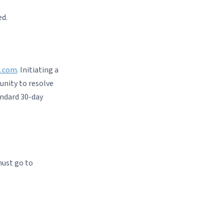
ed.
i.com
. Initiating a
unity to resolve
andard 30-day
must go to