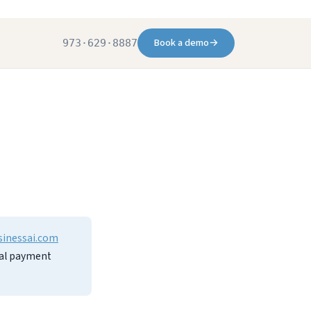
Book a demo
→
973·629·8887
sinessai.com
inal payment