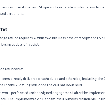
 email confirmation from Stripe and a separate confirmation from
ssed on our end.
ime
ge refund requests within two business days of receipt and to pr
 business days of receipt.
not refundable:
 items already delivered or scheduled and attended, including the
the Intake Audit upgrade once the call has been held.
 work performed under a signed engagement after the implement
lace. The Implementation Deposit itself remains refundable up unti