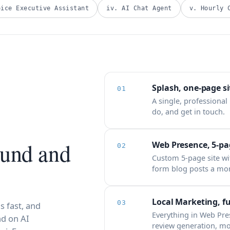
oice Executive Assistant
iv. AI Chat Agent
v. Hourly 
Splash, one-page si
01
A single, professional
do, and get in touch.
ound and
Web Presence, 5-pag
02
Custom 5-page site wi
form blog posts a mo
Local Marketing, fu
03
s fast, and
Everything in Web Pr
d on AI
review generation, mo