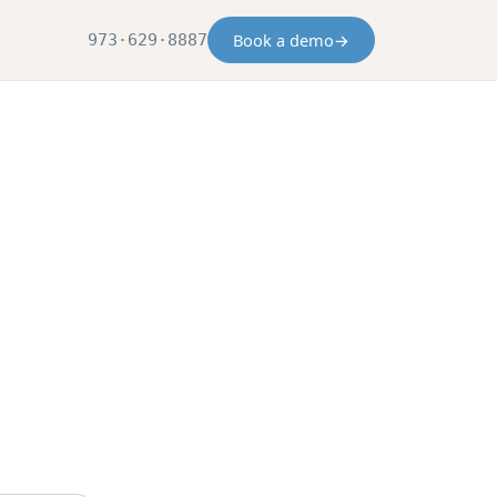
Book a demo
→
973·629·8887