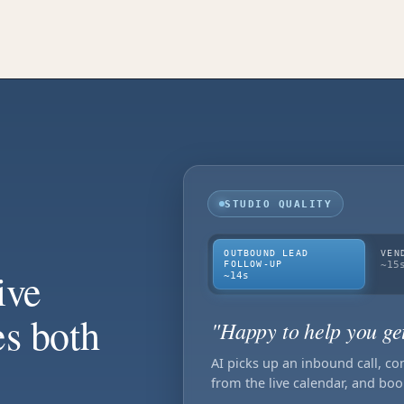
STUDIO QUALITY
OUTBOUND LEAD
VEN
FOLLOW-UP
~15
ive
~14s
es both
"Happy to help you ge
AI picks up an inbound call, co
from the live calendar, and boo