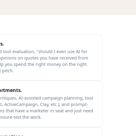
s.
d tool evaluation, "should I even use AI for
 opinions on quotes you have received from
lp you spend the right money on the right
 pitch.
artments.
ritiques, AI-assisted campaign planning, tool
t, ActiveCampaign, Clay, etc.), and prompt-
ams that have a marketer in seat and just need
essure-test the work.