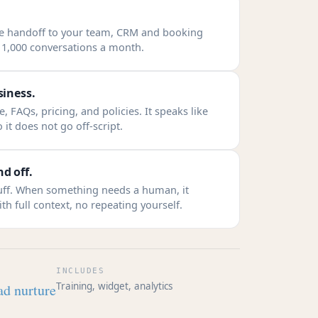
ve handoff to your team, CRM and booking
o 1,000 conversations a month.
siness.
, FAQs, pricing, and policies. It speaks like
 it does not go off-script.
d off.
tuff. When something needs a human, it
th full context, no repeating yourself.
INCLUDES
Training, widget, analytics
ad nurture