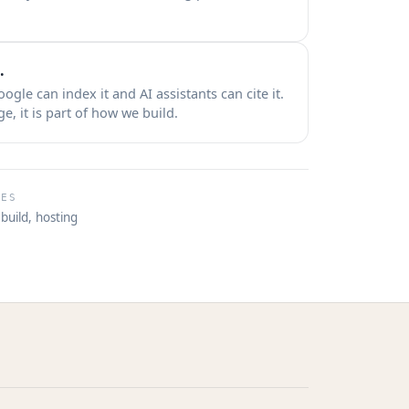
.
Google can index it and AI assistants can cite it.
, it is part of how we build.
DES
build, hosting