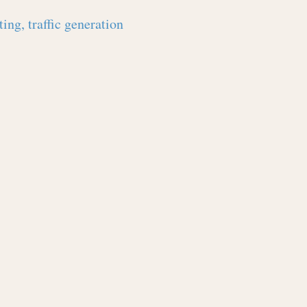
ing, traffic generation