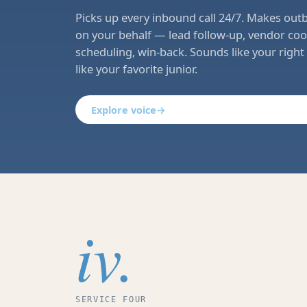
Picks up every inbound call 24/7. Makes out
on your behalf — lead follow-up, vendor coo
scheduling, win-back. Sounds like your righ
like your favorite junior.
Explore voice
→
iv.
SERVICE FOUR