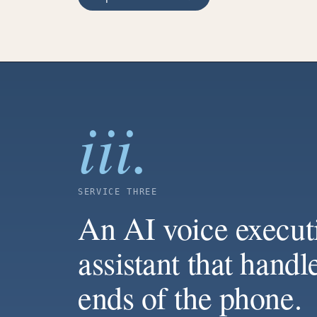
iii.
SERVICE THREE
An AI voice execut
assistant that handl
ends of the phone.