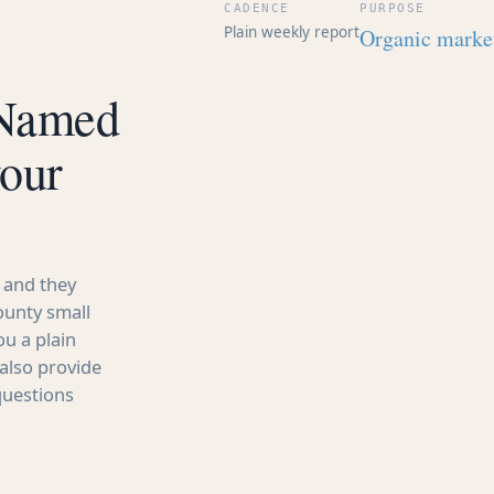
CADENCE
PURPOSE
Plain weekly report
Organic market
 Named
your
 and they
ounty small
u a plain
also provide
questions