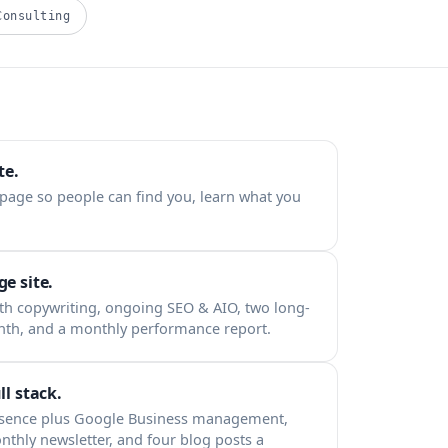
Consulting
te.
 page so people can find you, learn what you
e site.
th copywriting, ongoing SEO & AIO, two long-
nth, and a monthly performance report.
ll stack.
esence plus Google Business management,
nthly newsletter, and four blog posts a