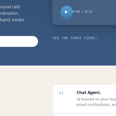
bound calls
▶
0:00 / 0:13
rdination,
t hand, books
SEE THE THREE TIERS
→
Chat Agent.
01
AI trained on your bu
email notifications, 