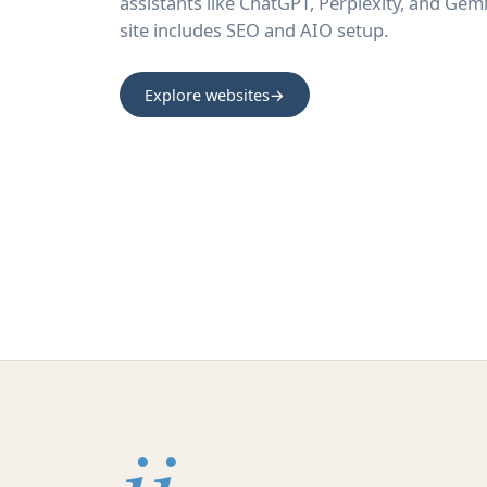
assistants like ChatGPT, Perplexity, and Gemi
site includes SEO and AIO setup.
Explore websites
→
ii.