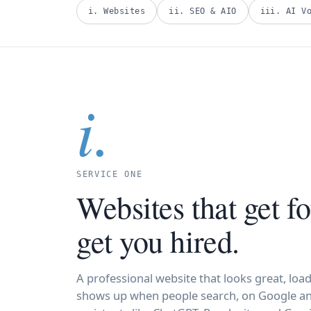
i. Websites
ii. SEO & AIO
iii. AI V
i.
SERVICE ONE
Websites that get f
get you hired.
A professional website that looks great, load
shows up when people search, on Google an