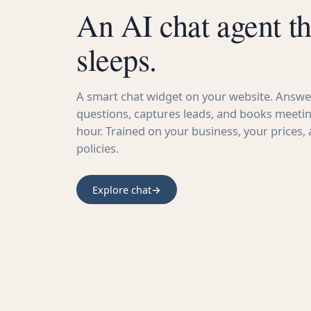
An AI chat agent th
sleeps.
A smart chat widget on your website. Answer
questions, captures leads, and books meetin
hour. Trained on your business, your prices,
policies.
Explore chat
→