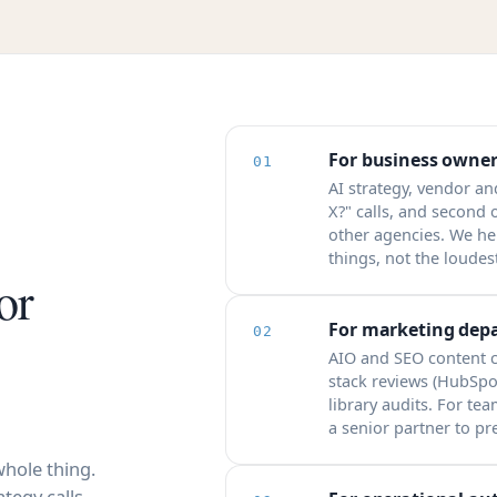
For business owner
01
AI strategy, vendor an
X?" calls, and second
other agencies. We he
things, not the loudest
or
For marketing dep
02
AIO and SEO content c
stack reviews (HubSpo
library audits. For te
a senior partner to pr
hole thing.
tegy calls,