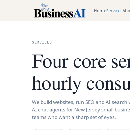
Home
Services
Abo
SERVICES
Four core se
hourly consu
We build websites, run SEO and AI search vi
AI chat agents for New Jersey small busine
teams who want a sharp set of eyes.