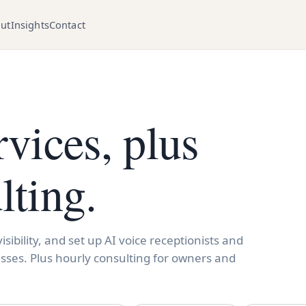
ut
Insights
Contact
rvices, plus
lting.
sibility, and set up AI voice receptionists and
sses. Plus hourly consulting for owners and