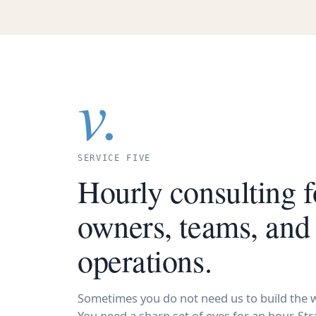
v.
SERVICE FIVE
Hourly consulting f
owners, teams, and
operations.
Sometimes you do not need us to build the w
You need a sharp set of eyes for an hour. Stra