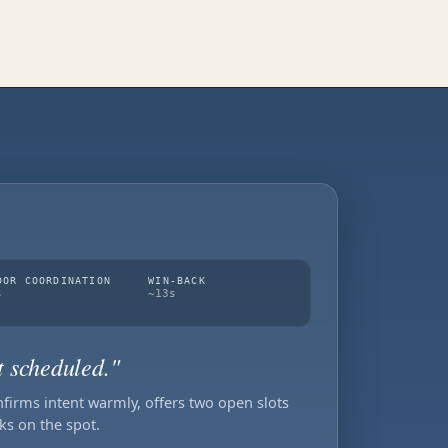
DOR COORDINATION
WIN-BACK
s
~13s
t scheduled."
nfirms intent warmly, offers two open slots
ks on the spot.