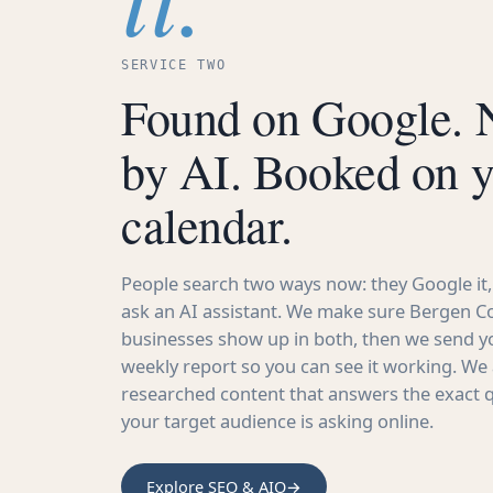
SERVICE TWO
Found on Google.
by AI. Booked on 
calendar.
People search two ways now: they Google it,
ask an AI assistant. We make sure Bergen C
businesses show up in both, then we send yo
weekly report so you can see it working. We 
researched content that answers the exact 
your target audience is asking online.
Explore SEO & AIO
→