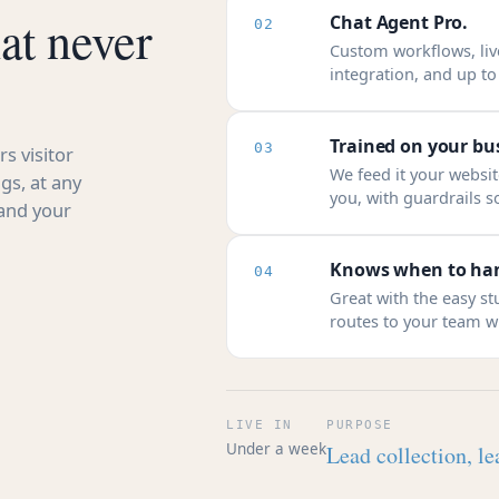
at never
Chat Agent Pro.
02
Custom workflows, li
integration, and up t
Trained on your bu
03
s visitor
We feed it your website
gs, at any
you, with guardrails so
 and your
Knows when to han
04
Great with the easy s
routes to your team wi
LIVE IN
PURPOSE
Under a week
Lead collection, le