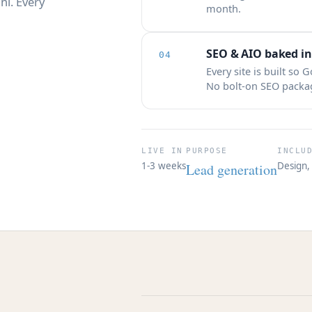
ni. Every
month.
SEO & AIO baked in
04
Every site is built so 
No bolt-on SEO package
LIVE IN
PURPOSE
INCLU
1-3 weeks
Design, 
Lead generation