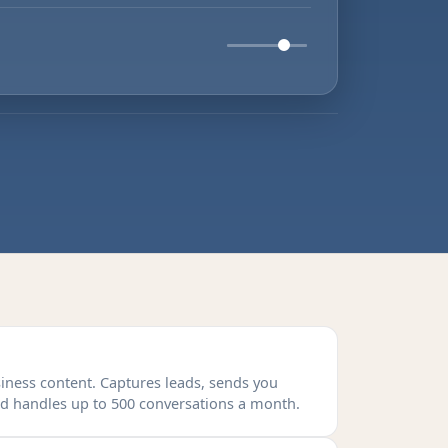
siness content. Captures leads, sends you
and handles up to 500 conversations a month.