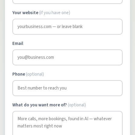
Your website
(if you have one)
Email
Phone
(optional)
What do you want more of?
(optional)