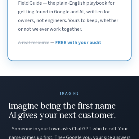
Field Guide — the plain-English playbook for
getting found in Google and AI, written for
owners, not engineers. Yours to keep, whether
or not we ever work together.
A real resource
—
FREE with your audit
IMAGINE
Imagine being the first name
AI gives your next customer.
Someone in your town asks ChatGPT who to call. Your
name comes up first. They Google you, your site answers