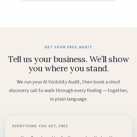
GET YOUR FREE AUDIT
Tell us your business. We’ll show
you where you stand.
We run your AI Visibility Audit, then book a short
discovery call to walk through every finding — together,
in plain language.
EVERYTHING YOU GET, FREE