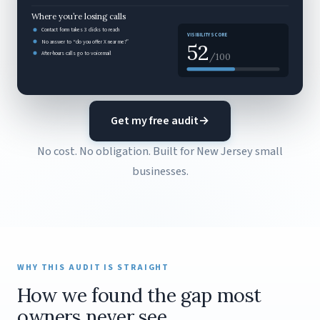
Where you’re losing calls
Contact form takes 3 clicks to reach
VISIBILITY SCORE
No answer to “do you offer X near me?”
52
After-hours calls go to voicemail
/100
Get my free audit
→
No cost. No obligation. Built for New Jersey small
businesses.
WHY THIS AUDIT IS STRAIGHT
How we found the gap most
owners never see.