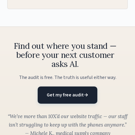
Find out where you stand —
before your next customer
asks AI.
The audit is free. The truth is useful either way.
Get my free audit
→
“We’ve more than 10X’d our website traffic — our staff
isn’t struggling to keep up with the phones anymore.”
— Michele K., medical supply company