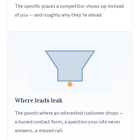
The specific places a competitor shows up instead
of you — and roughly why they’re ahead.
Where leads leak
The points where an interested customer drops —
a buried contact form, a question your site never
answers, a missed call.