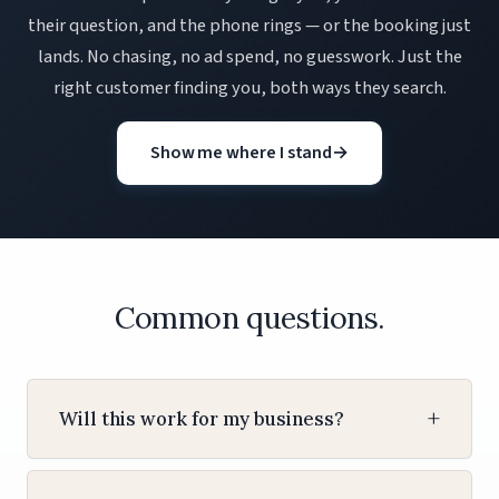
their question, and the phone rings — or the booking just
lands. No chasing, no ad spend, no guesswork. Just the
right customer finding you, both ways they search.
Show me where I stand
→
Common questions.
Will this work for my business?