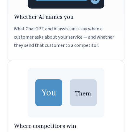
Whether AI names you
What ChatGPT and AI assistants say when a
customer asks about your service — and whether
they send that customer to a competitor.
You
Them
Where competitors win