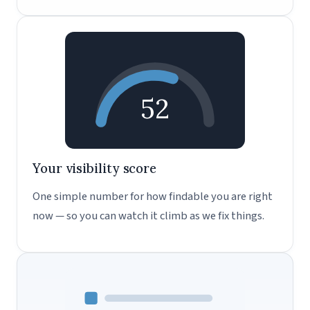
52
Your visibility score
One simple number for how findable you are right
now — so you can watch it climb as we fix things.