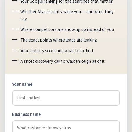
Your Google ranking for the searches that matter
Whether AI assistants name you — and what they
say
Where competitors are showing up instead of you
The exact points where leads are leaking
Your visibility score and what to fix first
A short discovery call to walk through all of it
Your name
Business name