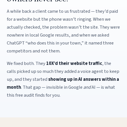
A while back a client came to us frustrated — they’d paid
for a website but the phone wasn’t ringing. When we
actually checked, the problem wasn’t the site. They were
nowhere in local Google results, and when we asked
ChatGPT “who does this in your town,” it named three
competitors and not them.
We fixed both. They
10X’d their website traffic
, the
calls picked up so much they added a voice agent to keep
up, and they started
showing up in AI answers within a
month
. That gap — invisible in Google
and
AI — is what
this free audit finds for you.