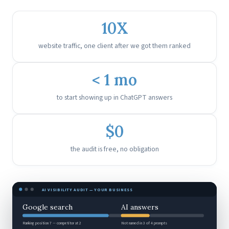
10X
website traffic, one client after we got them ranked
< 1 mo
to start showing up in ChatGPT answers
$0
the audit is free, no obligation
AI VISIBILITY AUDIT — YOUR BUSINESS
Google search
AI answers
Ranking position 7 — competitor at 2
Not named in 3 of 4 prompts