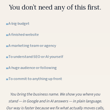
You don’t need any of this first.
A big budget
A finished website
A marketing team or agency
To understand SEO or AI yourself
A huge audience or following
To commit to anything up front
You bring the business name. We show you where you
stand — in Google and in AI answers — in plain language.
Our way is faster because we fix what actually moves calls,