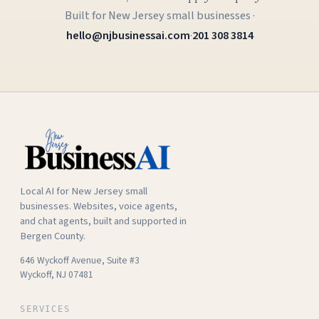
Built for New Jersey small businesses ·
hello@njbusinessai.com
·
201 308 3814
Local AI for New Jersey small
businesses. Websites, voice agents,
and chat agents, built and supported in
Bergen County.
646 Wyckoff Avenue, Suite #3
Wyckoff, NJ 07481
SERVICES