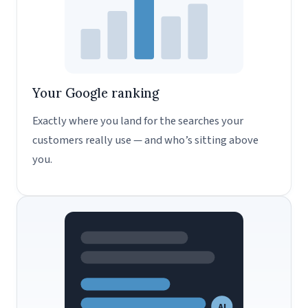
Your Google ranking
Exactly where you land for the searches your
customers really use — and who’s sitting above
you.
AI