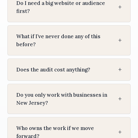
Do I need a big website or audience
first?
What if I’ve never done any of this
before?
Does the audit cost anything?
Do you only work with businesses in
New Jersey?
Who owns the work if we move
forward?