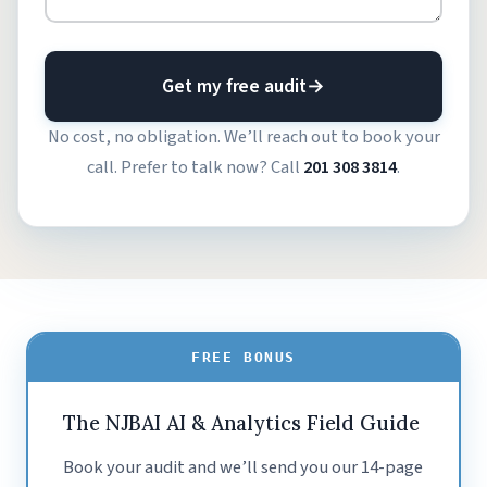
Get my free audit
→
No cost, no obligation. We’ll reach out to book your
call. Prefer to talk now? Call
201 308 3814
.
FREE BONUS
The NJBAI AI & Analytics Field Guide
Book your audit and we’ll send you our 14-page