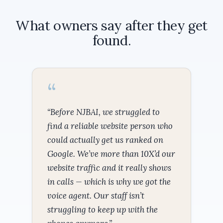
What owners say after they get
found.
“Before NJBAI, we struggled to
find a reliable website person who
could actually get us ranked on
Google. We’ve more than 10X’d our
website traffic and it really shows
in calls — which is why we got the
voice agent. Our staff isn’t
struggling to keep up with the