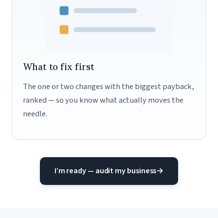
What to fix first
The one or two changes with the biggest payback,
ranked — so you know what actually moves the
needle.
I’m ready — audit my business
→