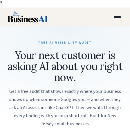
"
FREE AI VISIBILITY AUDIT
Your next customer is
asking AI about you right
now.
Get a free audit that shows exactly where your business
shows up when someone Googles you — and when they
ask an AI assistant like ChatGPT. Then we walk through
every finding with you on a short call. Built for New
Jersey small businesses.