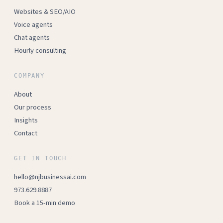
Websites & SEO/AIO
Voice agents
Chat agents
Hourly consulting
COMPANY
About
Our process
Insights
Contact
GET IN TOUCH
hello@njbusinessai.com
973.629.8887
Book a 15-min demo