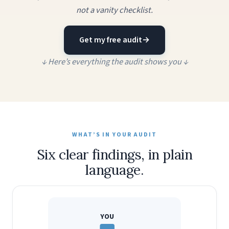
not a vanity checklist.
Get my free audit
→
↓ Here’s everything the audit shows you ↓
WHAT’S IN YOUR AUDIT
Six clear findings, in plain
language.
YOU