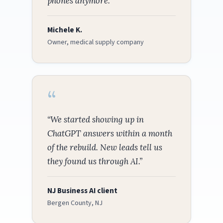
phones anymore.”
Michele K.
Owner, medical supply company
“We started showing up in
ChatGPT answers within a month
of the rebuild. New leads tell us
they found us through AI.”
NJ Business AI client
Bergen County, NJ