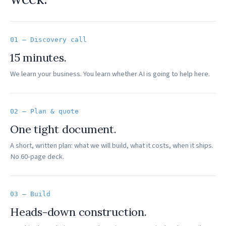
01 — Discovery call
15 minutes.
We learn your business. You learn whether AI is going to help here.
02 — Plan & quote
One tight document.
A short, written plan: what we will build, what it costs, when it ships.
No 60-page deck.
03 — Build
Heads-down construction.