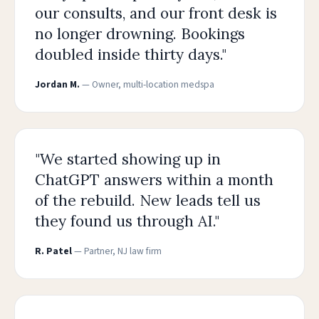
our consults, and our front desk is
no longer drowning. Bookings
doubled inside thirty days."
Jordan M.
— Owner, multi-location medspa
"We started showing up in
ChatGPT answers within a month
of the rebuild. New leads tell us
they found us through AI."
R. Patel
— Partner, NJ law firm