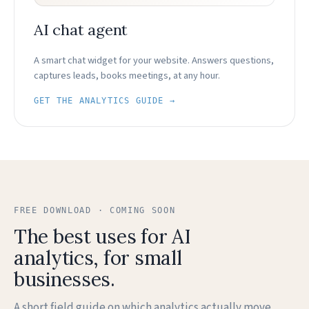
AI chat agent
A smart chat widget for your website. Answers questions,
captures leads, books meetings, at any hour.
GET THE ANALYTICS GUIDE →
FREE DOWNLOAD · COMING SOON
The best uses for AI
analytics, for small
businesses.
A short field guide on which analytics actually move