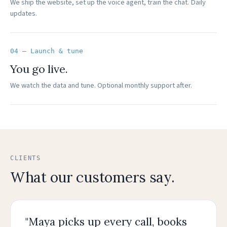
We ship the website, set up the voice agent, train the chat. Daily
updates.
04 — Launch & tune
You go live.
We watch the data and tune. Optional monthly support after.
CLIENTS
What our customers say.
"Maya picks up every call, books