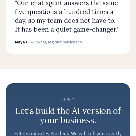
"Our chat agent answers the same
five questions a hundred times a
day, so my team does not have to.
It has been a quiet game-changer."
Maya C.
— Owner, regional services co.
READY
Let's build the AI version of
your business.
Fifteen minutes. No deck. We will tell you exactly