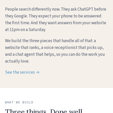
People search differently now. They ask ChatGPT before
they Google. They expect your phone to be answered
the first time. And they want answers from your website
at 11pm on a Saturday.
We build the three pieces that handle all of that: a
website that ranks, a voice receptionist that picks up,
and a chat agent that helps, so you can do the work you
actually love.
See the services →
WHAT WE BUILD
Three things. Done well.