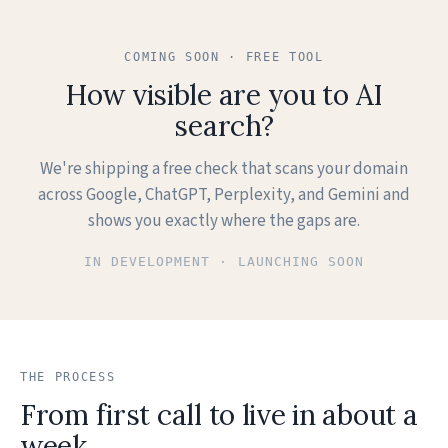
I can do that. Have you been in before, or is this a first
visit?
COMING SOON · FREE TOOL
How visible are you to AI
CALLER
First time. I'd love an evening slot if you have one.
search?
MAYA, AI
We're shipping a free check that scans your domain
I have Thursday at 7:30 with Tara, our nurse injector.
across Google, ChatGPT, Perplexity, and Gemini and
Want me to hold it?
shows you exactly where the gaps are.
CALLER
IN DEVELOPMENT · LAUNCHING SOON
Yes, please, 7:30 Thursday works.
MAYA, AI
Booked. I'll text you a confirmation and the new-patient
intake link.
THE PROCESS
From first call to live in about a
MAYA, AI
week.
Anything else I can help with today?