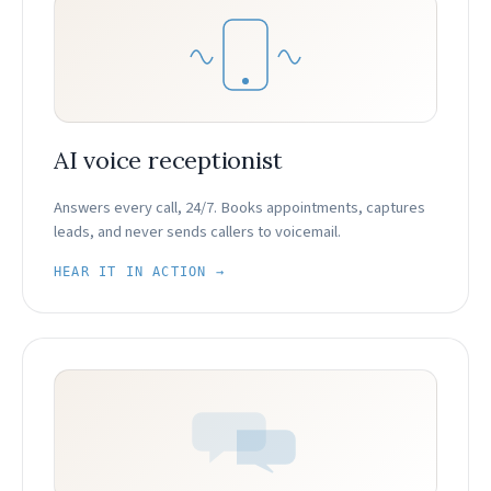
AI voice receptionist
Answers every call, 24/7. Books appointments, captures
leads, and never sends callers to voicemail.
HEAR IT IN ACTION →