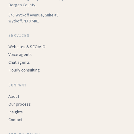
Bergen County.
646 Wyckoff Avenue, Suite #3
Wyckoff, NJ 07481
SERVICES
Websites & SEO/AIO
Voice agents
Chat agents
Hourly consulting
COMPANY
About
Our process
Insights
Contact