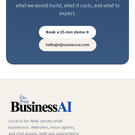
what we would build, what it costs, and what to
expect.
Book a 15-min demo
→
hello@njbusinessai.com
Local AI for New Jersey small
businesses. Websites, voice agents,
and chat agents, built and supported in