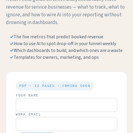
revenue for service businesses — what to track, what to
ignore, and how to wire AI into your reporting without
drowning in dashboards.
The five metrics that predict booked revenue
How to use AI to spot drop-off in your funnel weekly
Which dashboards to build, and which ones are a waste
Templates for owners, marketing, and ops
PDF · 12 PAGES · COMING SOON
YOUR NAME
WORK EMAIL