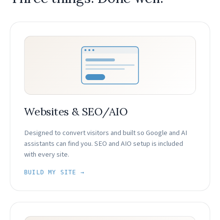
Websites & SEO/AIO
Designed to convert visitors and built so Google and AI
assistants can find you. SEO and AIO setup is included
with every site.
BUILD MY SITE →