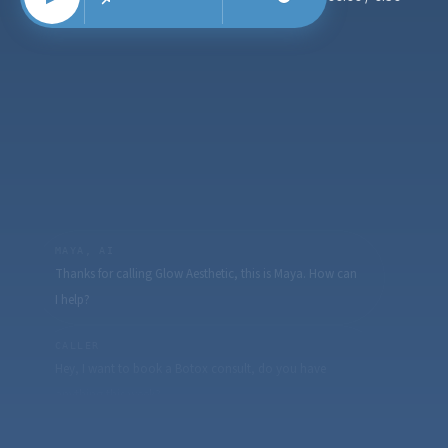
MAYA, AI
Thanks for calling Glow Aesthetic, this is Maya. How can
I help?
CALLER
Hey, I want to book a Botox consult, do you have
anything this week?
MAYA, AI