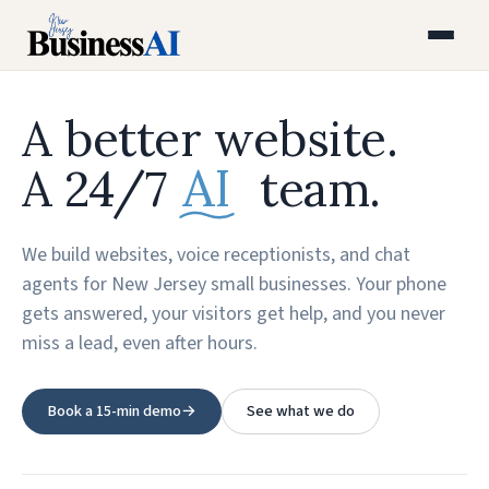
A better website.
AI
A 24/7
team.
We build websites, voice receptionists, and chat
agents for New Jersey small businesses. Your phone
gets answered, your visitors get help, and you never
miss a lead, even after hours.
Book a 15-min demo
→
See what we do