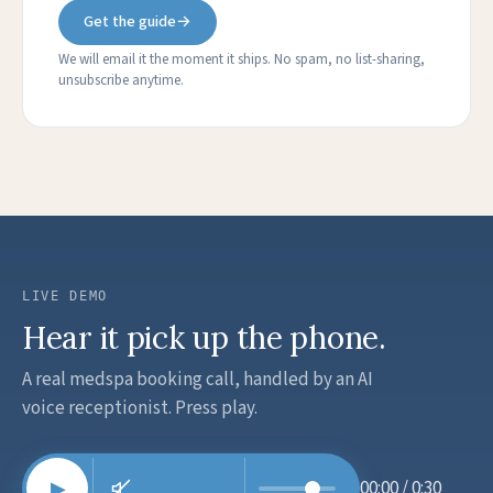
Get the guide
→
We will email it the moment it ships. No spam, no list-sharing,
unsubscribe anytime.
LIVE DEMO
Hear it pick up the phone.
A real medspa booking call, handled by an AI
voice receptionist. Press play.
00:00 / 0:30
▶