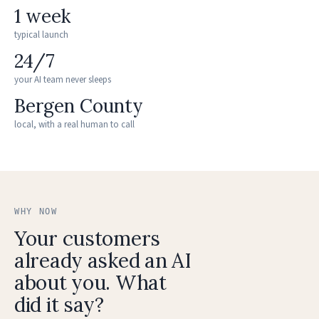
1 week
typical launch
24/7
your AI team never sleeps
Bergen County
local, with a real human to call
WHY NOW
Your customers
already asked an AI
about you. What
did it say?